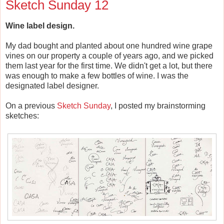
Sketch Sunday 12
Wine label design.
My dad bought and planted about one hundred wine grape
vines on our property a couple of years ago, and we picked
them last year for the first time. We didn't get a lot, but there
was enough to make a few bottles of wine. I was the
designated label designer.
On a previous
Sketch Sunday
, I posted my brainstorming
sketches: