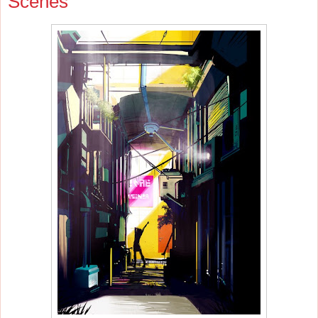
Scenes