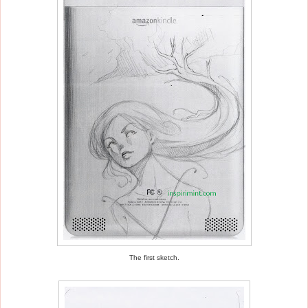
The first sketch.