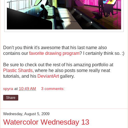
Don't you think it's awesome that his last name also
contains our
favorite drawing program
? I certainly think so. :)
Be sure to check out the rest of his amazing portfolio at
Plastic Shards
, where he also posts some really neat
tutorials, and his
DeviantArt
gallery.
spyra
at
10:49 AM
3 comments:
Share
Wednesday, August 5, 2009
Watercolor Wednesday 13