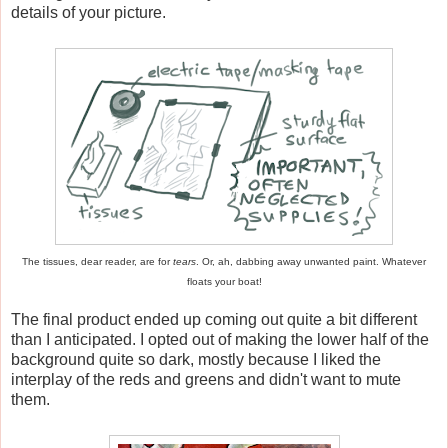
details of your picture.
The tissues, dear reader, are for
tears
. Or, ah, dabbing away unwanted paint. Whatever
floats your boat!
The final product ended up coming out quite a bit different
than I anticipated. I opted out of making the lower half of the
background quite so dark, mostly because I liked the
interplay of the reds and greens and didn't want to mute
them.