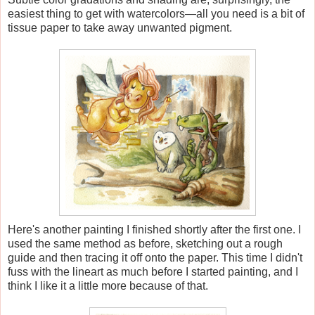
easiest thing to get with watercolors—all you need is a bit of
tissue paper to take away unwanted pigment.
Here's another painting I finished shortly after the first one. I
used the same method as before, sketching out a rough
guide and then tracing it off onto the paper. This time I didn't
fuss with the lineart as much before I started painting, and I
think I like it a little more because of that.