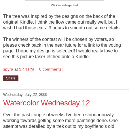
Click to enlargenize!
The tree was inspired by the designs on the back of the
original Kindle. I think the flow came out really well, but I
wish I had those extra 3 hours to smooth out some details.
The winners of the contest will be chosen by voters, so
please check back in the near future for a link to the voting
page. I hope my design is selected! I would really love to
see this picture laser-etched onto a Kindle.
spyra
at
9:44 PM
6 comments:
Share
Wednesday, July 22, 2009
Watercolor Wednesday 12
Over the past couple of weeks I've been slooooooowly
working towards getting some more paintings done. One
attempt was derailed by a trek out to my boyfriend's old