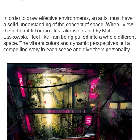
In order to draw effective environments, an artist must have
a solid understanding of the concept of space. When I view
these beautiful urban illustrations created by Matt
Laskowski, I feel like I am being pulled into a whole different
space. The vibrant colors and dynamic perspectives tell a
compelling story in each scene and give them personality.