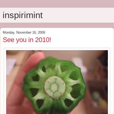
inspirimint
Monday, November 16, 2009
See you in 2010!