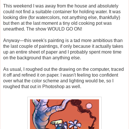
This weekend I was away from the house and absolutely
could not find a suitable container for holding water. It was
looking dire (for watercolors, not anything else, thankfully)
but then at the last moment a tiny old cooking pot was
unearthed. The show WOULD GO ON!
Anyway—this week's painting is a tad more ambitious than
the last couple of paintings, if only because it actually takes
up an entire sheet of paper and I probably spent more time
on the background than anything else.
As usual, I roughed out the drawing on the computer, traced
it off and refined it on paper. I wasn't feeling too confident
over what the color scheme and lighting would be, so I
roughed that out in Photoshop as well.