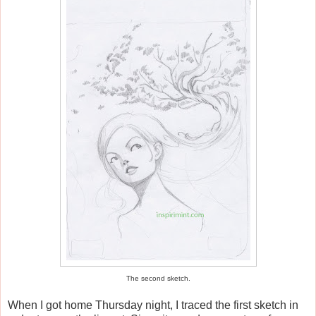
The second sketch.
When I got home Thursday night, I traced the first sketch in