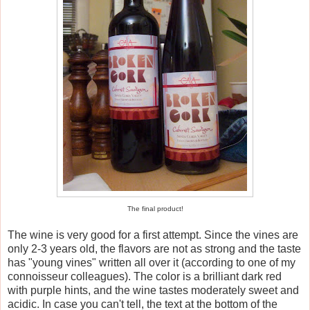
The final product!
The wine is very good for a first attempt. Since the vines are
only 2-3 years old, the flavors are not as strong and the taste
has "young vines" written all over it (according to one of my
connoisseur colleagues). The color is a brilliant dark red
with purple hints, and the wine tastes moderately sweet and
acidic. In case you can't tell, the text at the bottom of the