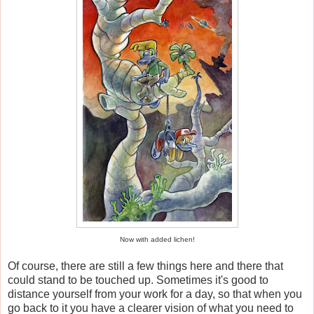
Now with added lichen!
Of course, there are still a few things here and there that
could stand to be touched up. Sometimes it's good to
distance yourself from your work for a day, so that when you
go back to it you have a clearer vision of what you need to