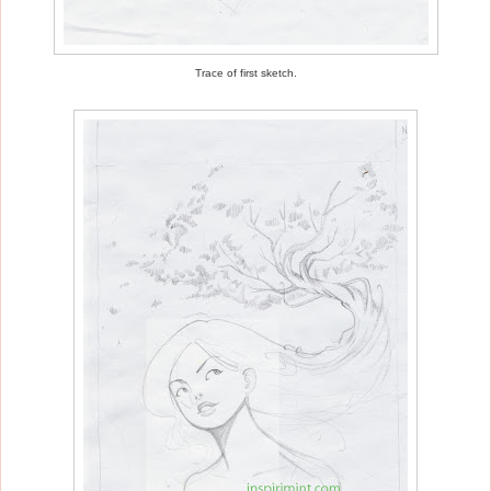
Trace of first sketch.