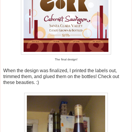
The final design!
When the design was finalized, I printed the labels out,
trimmed them, and glued them on the bottles! Check out
these beauties. :)