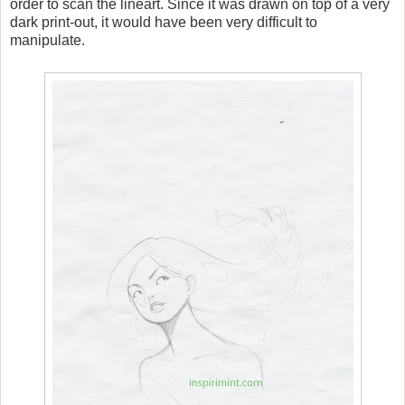
order to scan the lineart. Since it was drawn on top of a very
dark print-out, it would have been very difficult to
manipulate.