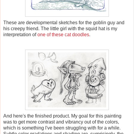
These are developmental sketches for the goblin guy and
his creepy friend. The little girl with the squid hat is my
interpretation of
one of these cat doodles
.
And here's the finished product. My goal for this painting
was to get more contrast and vibrancy out of the colors,
which is something I've been struggling with for a while.
Subtle color gradations and shading are, surprisingly, the