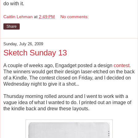
do with it.
Caitlin Lehman
at
2:49 PM
No comments:
Share
Sunday, July 26, 2009
Sketch Sunday 13
A couple of weeks ago, Engadget posted a design
contest
.
The winners would get their design laser-etched on the back
of a Kindle. The contest closed on Friday, and I decided on
Wednesday night to give it a shot...
Thursday morning rolled around and I went to work with a
vague idea of what I wanted to do. I printed out an image of
the kindle back and drew these layouts.