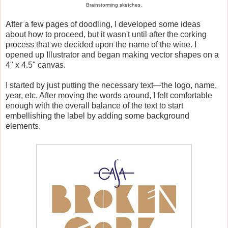
Brainstorming sketches.
After a few pages of doodling, I developed some ideas
about how to proceed, but it wasn't until after the corking
process that we decided upon the name of the wine. I
opened up Illustrator and began making vector shapes on a
4" x 4.5" canvas.
I started by just putting the necessary text—the logo, name,
year, etc. After moving the words around, I felt comfortable
enough with the overall balance of the text to start
embellishing the label by adding some background
elements.