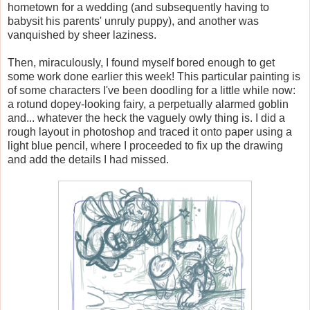
hometown for a wedding (and subsequently having to
babysit his parents' unruly puppy), and another was
vanquished by sheer laziness.
Then, miraculously, I found myself bored enough to get
some work done earlier this week! This particular painting is
of some characters I've been doodling for a little while now:
a rotund dopey-looking fairy, a perpetually alarmed goblin
and... whatever the heck the vaguely owly thing is. I did a
rough layout in photoshop and traced it onto paper using a
light blue pencil, where I proceeded to fix up the drawing
and add the details I had missed.