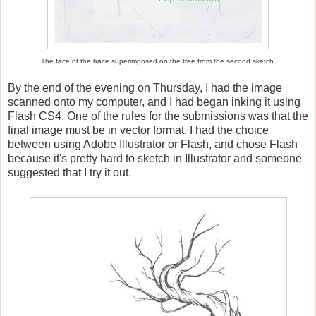
The face of the trace superimposed on the tree from the second sketch.
By the end of the evening on Thursday, I had the image
scanned onto my computer, and I had began inking it using
Flash CS4. One of the rules for the submissions was that the
final image must be in vector format. I had the choice
between using Adobe Illustrator or Flash, and chose Flash
because it's pretty hard to sketch in Illustrator and someone
suggested that I try it out.