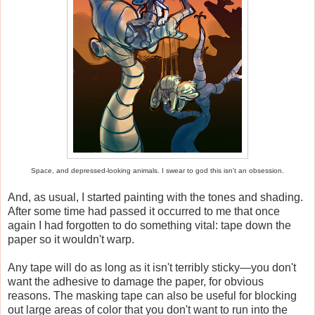
Space, and depressed-looking animals. I swear to god this isn't an obsession.
And, as usual, I started painting with the tones and shading.
After some time had passed it occurred to me that once
again I had forgotten to do something vital: tape down the
paper so it wouldn't warp.
Any tape will do as long as it isn't terribly sticky—you don't
want the adhesive to damage the paper, for obvious
reasons. The masking tape can also be useful for blocking
out large areas of color that you don't want to run into the