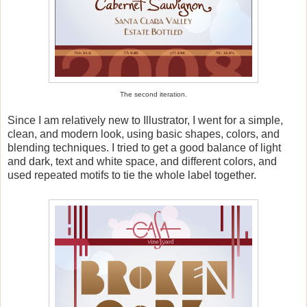
The second iteration.
Since I am relatively new to Illustrator, I went for a simple,
clean, and modern look, using basic shapes, colors, and
blending techniques. I tried to get a good balance of light
and dark, text and white space, and different colors, and
used repeated motifs to tie the whole label together.