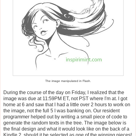
The image manipulated in Flash.
During the course of the day on Friday, I realized that the
image was due at 11:59PM ET, not PST where I'm at. I got
home at 6 and saw that I had a little over 2 hours to work on
the image, not the full 5 I was banking on. Our resident
programmer helped out by writing a small piece of code to
generate the random texts in the tree. The image below is
the final design and what it would look like on the back of a
Kindle 2, should it be selected as one of the winning pieces!