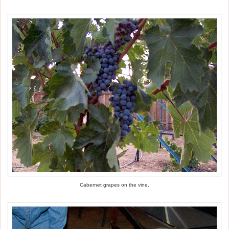
Cabernet grapes on the vine.