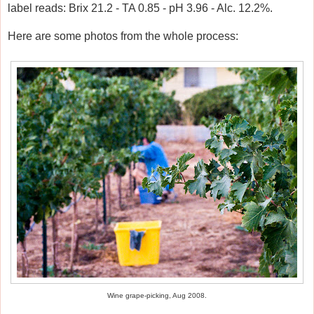
label reads: Brix 21.2 - TA 0.85 - pH 3.96 - Alc. 12.2%.
Here are some photos from the whole process:
Wine grape-picking, Aug 2008.