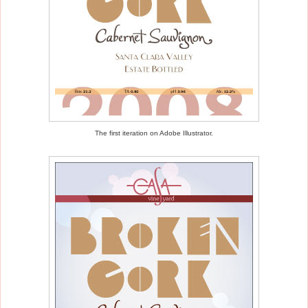
The first iteration on Adobe Illustrator.