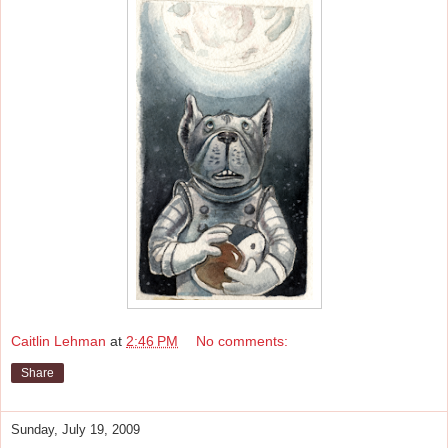
Caitlin Lehman
at
2:46 PM
No comments:
Share
Sunday, July 19, 2009