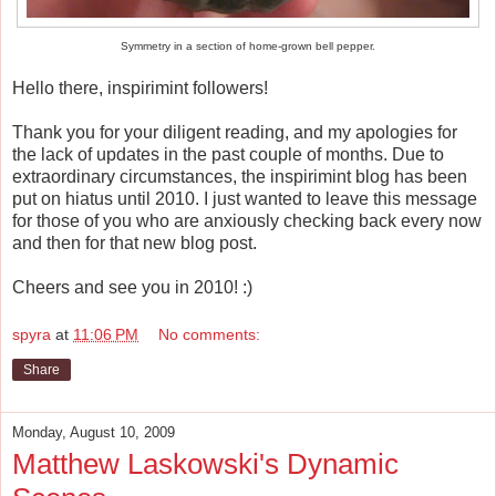
Symmetry in a section of home-grown bell pepper.
Hello there, inspirimint followers!
Thank you for your diligent reading, and my apologies for
the lack of updates in the past couple of months. Due to
extraordinary circumstances, the inspirimint blog has been
put on hiatus until 2010. I just wanted to leave this message
for those of you who are anxiously checking back every now
and then for that new blog post.
Cheers and see you in 2010! :)
spyra
at
11:06 PM
No comments:
Share
Monday, August 10, 2009
Matthew Laskowski's Dynamic