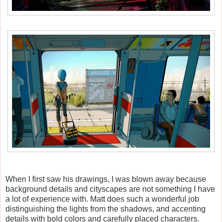
When I first saw his drawings, I was blown away because
background details and cityscapes are not something I have
a lot of experience with. Matt does such a wonderful job
distinguishing the lights from the shadows, and accenting
details with bold colors and carefully placed characters.