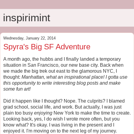
inspirimint
Wednesday, January 22, 2014
Spyra's Big SF Adventure
A month ago, the hubbs and I finally landed a temporary
situation in San Francisco, our new base city. Back when
we made the big trek out east to the glamorous NYC, I
thought:
Manhattan, what an inspirational place! I gotta use
this opportunity to write interesting blog posts and make
some fun art!
Did it happen like I thought? Nope. The culprits? I blamed
grad school, social life, and work. But actually, I was just
plain too busy
enjoying
New York to make the time to create.
Looking back, yes, I do wish I wrote more often, but you
know what? It's okay. I was living in the present and I
enjoyed it. I'm moving on to the next leg of my journey.