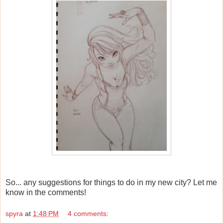
So... any suggestions for things to do in my new city? Let me
know in the comments!
spyra
at
1:48 PM
4 comments: