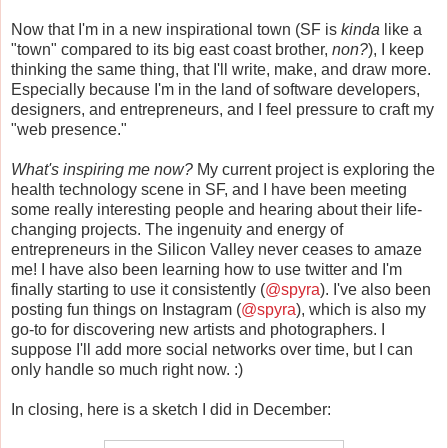
Now that I'm in a new inspirational town (SF is
kinda
like a
"town" compared to its big east coast brother,
non?
), I keep
thinking the same thing, that I'll write, make, and draw more.
Especially because I'm in the land of software developers,
designers, and entrepreneurs, and I feel pressure to craft my
"web presence."
What's inspiring me now?
My current project is exploring the
health technology scene in SF, and I have been meeting
some really interesting people and hearing about their life-
changing projects. The ingenuity and energy of
entrepreneurs in the Silicon Valley never ceases to amaze
me! I have also been learning how to use twitter and I'm
finally starting to use it consistently (
@spyra
). I've also been
posting fun things on Instagram (
@spyra
), which is also my
go-to for discovering new artists and photographers. I
suppose I'll add more social networks over time, but I can
only handle so much right now. :)
In closing, here is a sketch I did in December: