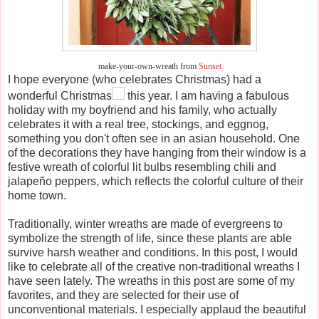
make-your-own-wreath from
Sunset
I hope everyone (who celebrates Christmas) had a
wonderful Christmas
this year. I am having a fabulous
holiday with my boyfriend and his family, who actually
celebrates it with a real tree, stockings, and eggnog,
something you don't often see in an asian household. One
of the decorations they have hanging from their window is a
festive wreath of colorful lit bulbs resembling chili and
jalapeño peppers, which reflects the colorful culture of their
home town.
Traditionally, winter wreaths are made of evergreens to
symbolize the strength of life, since these plants are able
survive harsh weather and conditions. In this post, I would
like to celebrate all of the creative non-traditional wreaths I
have seen lately. The wreaths in this post are some of my
favorites, and they are selected for their use of
unconventional materials. I especially applaud the beautiful