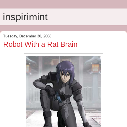
inspirimint
Tuesday, December 30, 2008
Robot With a Rat Brain