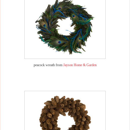
peacock wreath from
Jayson Home & Garden