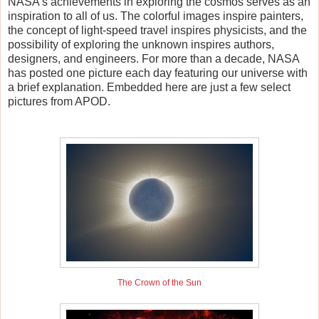
NASA's achievements in exploring the cosmos serves as an
inspiration to all of us. The colorful images inspire painters,
the concept of light-speed travel inspires physicists, and the
possibility of exploring the unknown inspires authors,
designers, and engineers. For more than a decade, NASA
has posted one picture each day featuring our universe with
a brief explanation. Embedded here are just a few select
pictures from APOD.
The Crown of the Sun