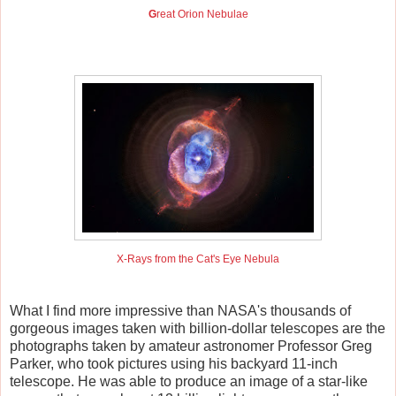
G
reat Orion Nebulae
X-Rays from the Cat's Eye Nebula
What I find more impressive than NASA's thousands of
gorgeous images taken with billion-dollar telescopes are the
photographs taken by amateur astronomer Professor Greg
Parker, who took pictures using his backyard 11-inch
telescope. He was able to produce an image of a star-like