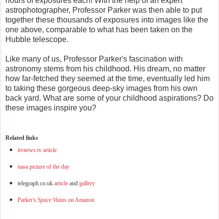
hours of exposures each! With the help of an expert
astrophotographer, Professor Parker was then able to put
together these thousands of exposures into images like the
one above, comparable to what has been taken on the
Hubble telescope.
Like many of us, Professor Parker's fascination with
astronomy stems from his childhood. His dream, no matter
how far-fetched they seemed at the time, eventually led him
to taking these gorgeous deep-sky images from his own
back yard. What are some of your childhood aspirations? Do
these images inspire you?
Related links
itvnews.tv article
nasa picture of the day
telegraph.co.uk
article
and
gallery
Parker's
Space Vistas
on Amazon