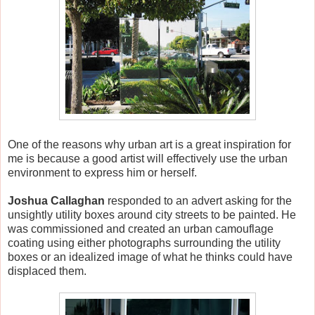
One of the reasons why urban art is a great inspiration for
me is because a good artist will effectively use the urban
environment to express him or herself.
Joshua Callaghan
responded to an advert asking for the
unsightly utility boxes around city streets to be painted. He
was commissioned and created an urban camouflage
coating using either photographs surrounding the utility
boxes or an idealized image of what he thinks could have
displaced them.