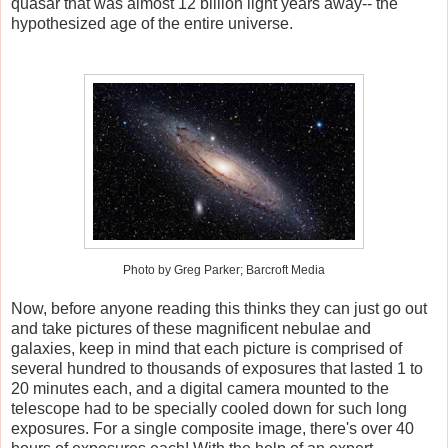
quasar that was almost 12 billion light years away-- the
hypothesized age of the entire universe.
Photo by Greg Parker; Barcroft Media
Now, before anyone reading this thinks they can just go out
and take pictures of these magnificent nebulae and
galaxies, keep in mind that each picture is comprised of
several hundred to thousands of exposures that lasted 1 to
20 minutes each, and a digital camera mounted to the
telescope had to be specially cooled down for such long
exposures. For a single composite image, there's over 40