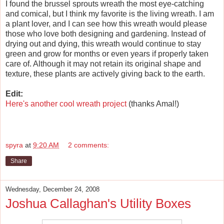
I found the brussel sprouts wreath the most eye-catching
and comical, but I think my favorite is the living wreath. I am
a plant lover, and I can see how this wreath would please
those who love both designing and gardening. Instead of
drying out and dying, this wreath would continue to stay
green and grow for months or even years if properly taken
care of. Although it may not retain its original shape and
texture, these plants are actively giving back to the earth.
Edit:
Here's another cool wreath project
(thanks Amal!)
spyra
at
9:20 AM
2 comments:
Share
Wednesday, December 24, 2008
Joshua Callaghan's Utility Boxes