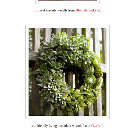
brussel sprouts wreath from
Blomsterverkstad
eco-friendly living succulent wreath from
VivaTerra