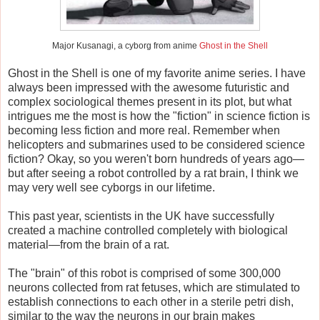
Major Kusanagi, a cyborg from anime
Ghost in the Shell
Ghost in the Shell is one of my favorite anime series. I have
always been impressed with the awesome futuristic and
complex sociological themes present in its plot, but what
intrigues me the most is how the "fiction" in science fiction is
becoming less fiction and more real. Remember when
helicopters and submarines used to be considered science
fiction? Okay, so you weren't born hundreds of years ago—
but after seeing a robot controlled by a rat brain, I think we
may very well see cyborgs in our lifetime.
This past year, scientists in the UK have successfully
created a machine controlled completely with biological
material—from the brain of a rat.
The "brain" of this robot is comprised of some 300,000
neurons collected from rat fetuses, which are stimulated to
establish connections to each other in a sterile petri dish,
similar to the way the neurons in our brain makes