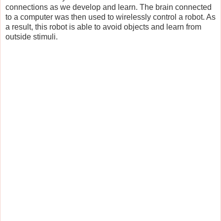
connections as we develop and learn. The brain connected
to a computer was then used to wirelessly control a robot. As
a result, this robot is able to avoid objects and learn from
outside stimuli.