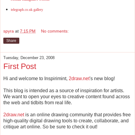
telegraph.co.uk gallery
spyra
at
7:15 PM
No comments:
Share
Tuesday, December 23, 2008
First Post
Hi and welcome to Inspirimint,
2draw.net
's new blog!
This blog is intended as a source of inspiration for artists.
We want to open your eyes to creative content found across
the web and tidbits from real life.
2draw.net
is an online drawing community that provides free
high-quality digital drawing tools to create, collaborate, and
critique art online. So be sure to check it out!