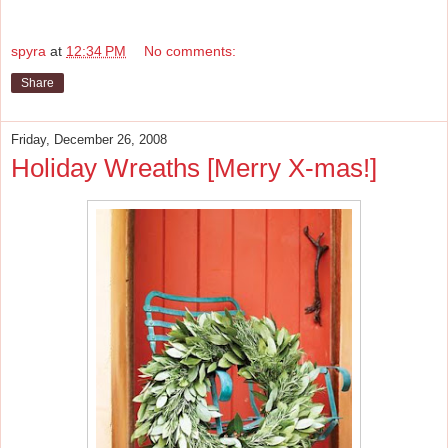
spyra
at
12:34 PM
No comments:
Share
Friday, December 26, 2008
Holiday Wreaths [Merry X-mas!]