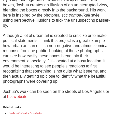
boxes, Joshua creates an illusion of an uninterrupted view,
blending the boxes directly into the background. His work
here is inspired by the photorealistic
trompe-l'œil
style,
using perspective illusions to trick the unsuspecting passer-
by.
Although a lot of urban art is created to criticize or to make
political statements, I think this project is a great example
how urban art can elicit a non-negative and almost comical
response from the public. Looking at these photographs, I
can see how easily these boxes blend into their
environment, especially if it's located at a busy location. It
would be interesting to see people's reactions to first
recognizing that something is not quite what it seems, and
then actually getting up close to identify what the beautiful
photographs were covering up.
Joshua's work can be seen on the streets of Los Angeles or
at
his website
.
Related Links
Joshua Callaghan's website