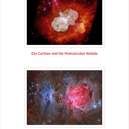
Eta Carinae and the Homunculus Nebula