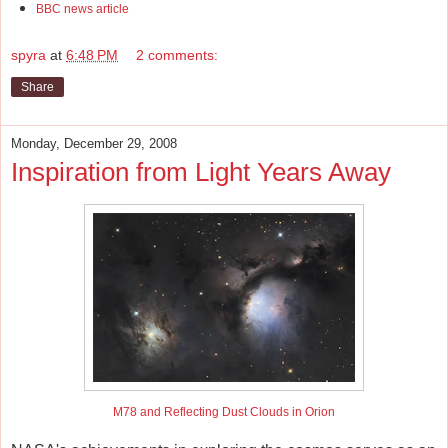
BBC news article
spyra
at
6:48 PM
2 comments:
Share
Monday, December 29, 2008
Inspiration from Light Years Away
M78 and Reflecting Dust Clouds in Orion