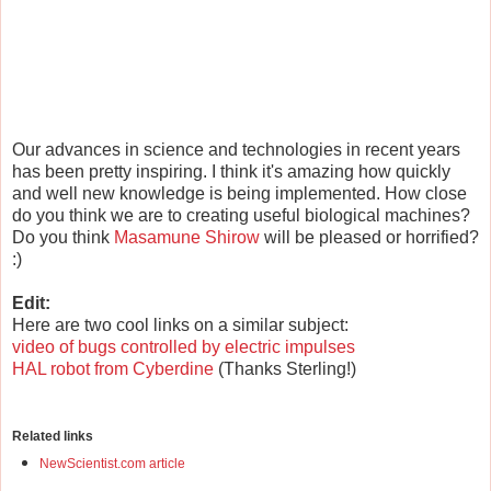
Our advances in science and technologies in recent years
has been pretty inspiring. I think it's amazing how quickly
and well new knowledge is being implemented. How close
do you think we are to creating useful biological machines?
Do you think
Masamune Shirow
will be pleased or horrified?
:)
Edit:
Here are two cool links on a similar subject:
video of bugs controlled by electric impulses
HAL robot from Cyberdine
(Thanks Sterling!)
Related links
NewScientist.com article