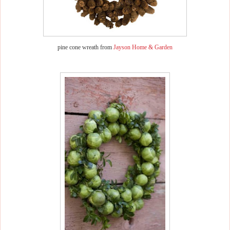
pine cone wreath from
Jayson Home & Garden