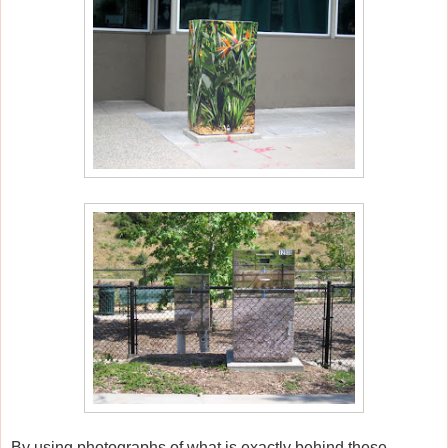
By using photographs of what is exactly behind these