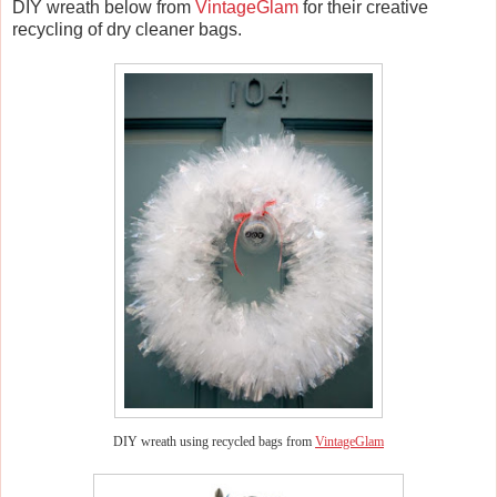
DIY wreath below from
VintageGlam
for their creative
recycling of dry cleaner bags.
DIY wreath using recycled bags from
VintageGlam