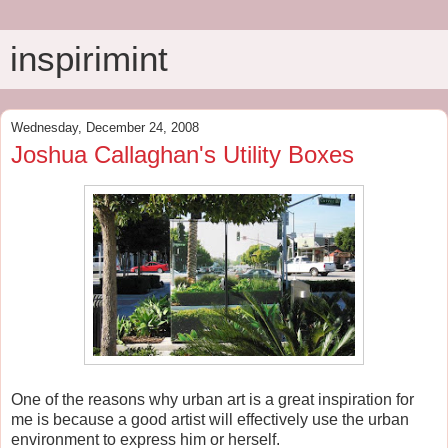
inspirimint
Wednesday, December 24, 2008
Joshua Callaghan's Utility Boxes
One of the reasons why urban art is a great inspiration for
me is because a good artist will effectively use the urban
environment to express him or herself.