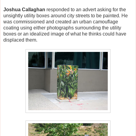
Joshua Callaghan
responded to an advert asking for the
unsightly utility boxes around city streets to be painted. He
was commissioned and created an urban camouflage
coating using either photographs surrounding the utility
boxes or an idealized image of what he thinks could have
displaced them.