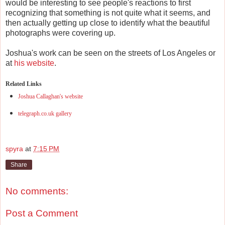
would be interesting to see people's reactions to first
recognizing that something is not quite what it seems, and
then actually getting up close to identify what the beautiful
photographs were covering up.
Joshua's work can be seen on the streets of Los Angeles or
at
his website
.
Related Links
Joshua Callaghan's website
telegraph.co.uk gallery
spyra
at
7:15 PM
Share
No comments:
Post a Comment