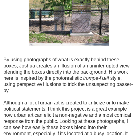
By using photographs of what is exactly behind these
boxes, Joshua creates an illusion of an uninterrupted view,
blending the boxes directly into the background. His work
here is inspired by the photorealistic
trompe-l'œil
style,
using perspective illusions to trick the unsuspecting passer-
by.
Although a lot of urban art is created to criticize or to make
political statements, I think this project is a great example
how urban art can elicit a non-negative and almost comical
response from the public. Looking at these photographs, I
can see how easily these boxes blend into their
environment, especially if it's located at a busy location. It